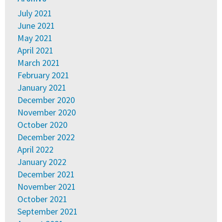
July 2021
June 2021
May 2021
April 2021
March 2021
February 2021
January 2021
December 2020
November 2020
October 2020
December 2022
April 2022
January 2022
December 2021
November 2021
October 2021
September 2021