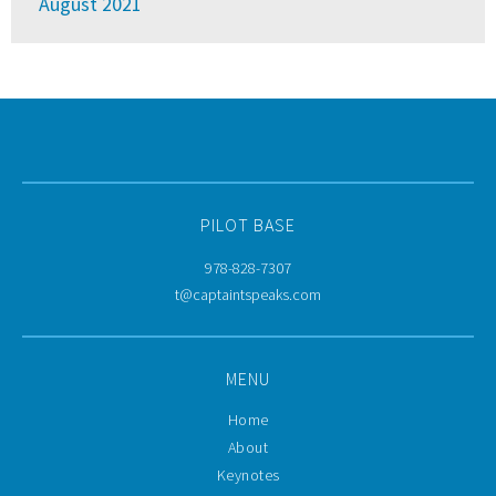
August 2021
PILOT BASE
978-828-7307
t@captaintspeaks.com
MENU
Home
About
Keynotes