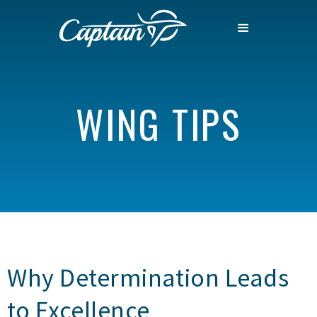
WING TIPS
Why Determination Leads
to Excellence