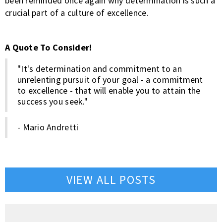
been reminded once again why determination is such a
crucial part of a culture of excellence.
A Quote To Consider!
"It's determination and commitment to an
unrelenting pursuit of your goal - a commitment
to excellence - that will enable you to attain the
success you seek."
- Mario Andretti
VIEW ALL POSTS