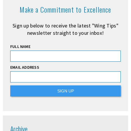
Make a Commitment to Excellence
Sign up below to receive the latest "Wing Tips"
newsletter straight to your inbox!
FULL NAME
EMAIL ADDRESS
Archive