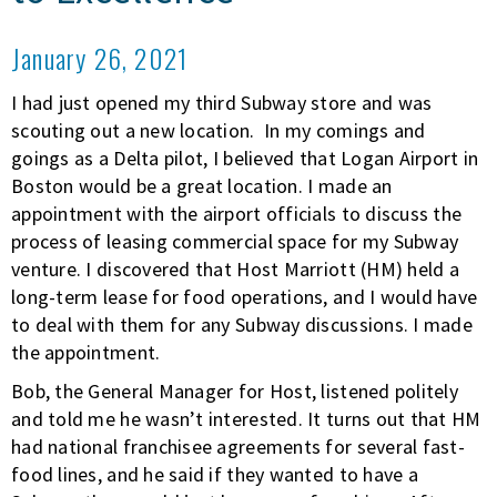
January 26, 2021
I had just opened my third Subway store and was
scouting out a new location. In my comings and
goings as a Delta pilot, I believed that Logan Airport in
Boston would be a great location. I made an
appointment with the airport officials to discuss the
process of leasing commercial space for my Subway
venture. I discovered that Host Marriott (HM) held a
long-term lease for food operations, and I would have
to deal with them for any Subway discussions. I made
the appointment.
Bob, the General Manager for Host, listened politely
and told me he wasn’t interested. It turns out that HM
had national franchisee agreements for several fast-
food lines, and he said if they wanted to have a