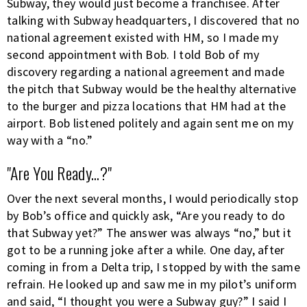
Subway, they would just become a franchisee. After
talking with Subway headquarters, I discovered that no
national agreement existed with HM, so I made my
second appointment with Bob. I told Bob of my
discovery regarding a national agreement and made
the pitch that Subway would be the healthy alternative
to the burger and pizza locations that HM had at the
airport. Bob listened politely and again sent me on my
way with a “no.”
"Are You Ready...?"
Over the next several months, I would periodically stop
by Bob’s office and quickly ask, “Are you ready to do
that Subway yet?” The answer was always “no,” but it
got to be a running joke after a while. One day, after
coming in from a Delta trip, I stopped by with the same
refrain. He looked up and saw me in my pilot’s uniform
and said, “I thought you were a Subway guy?” I said I