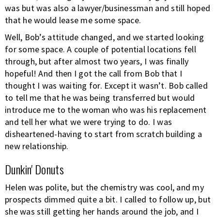
was but was also a lawyer/businessman and still hoped
that he would lease me some space.
Well, Bob’s attitude changed, and we started looking
for some space. A couple of potential locations fell
through, but after almost two years, I was finally
hopeful! And then I got the call from Bob that I
thought I was waiting for. Except it wasn’t. Bob called
to tell me that he was being transferred but would
introduce me to the woman who was his replacement
and tell her what we were trying to do. I was
disheartened-having to start from scratch building a
new relationship.
Dunkin' Donuts
Helen was polite, but the chemistry was cool, and my
prospects dimmed quite a bit. I called to follow up, but
she was still getting her hands around the job, and I