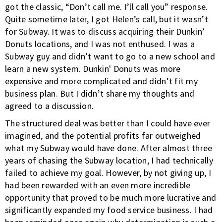
got the classic, “Don’t call me. I’ll call you” response.
Quite sometime later, I got Helen’s call, but it wasn’t
for Subway. It was to discuss acquiring their Dunkin’
Donuts locations, and I was not enthused. I was a
Subway guy and didn’t want to go to a new school and
learn a new system. Dunkin' Donuts was more
expensive and more complicated and didn’t fit my
business plan. But I didn’t share my thoughts and
agreed to a discussion.
The structured deal was better than I could have ever
imagined, and the potential profits far outweighed
what my Subway would have done. After almost three
years of chasing the Subway location, I had technically
failed to achieve my goal. However, by not giving up, I
had been rewarded with an even more incredible
opportunity that proved to be much more lucrative and
significantly expanded my food service business. I had