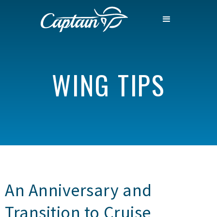
WING TIPS
An Anniversary and
Transition to Cruise