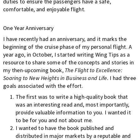
duties to ensure the passengers have a safe,
comfortable, and enjoyable flight.
One Year Anniversary
I have recently had an anniversary, and it marks the
beginning of the cruise phase of my personal flight. A
year ago, in October, I started writing Wing Tips as a
resource to share some of the concepts and stories in
my then-upcoming book,
The Flight to Excellence:
Soaring to New Heights in Business and Life.
I had three
goals associated with the effort.
The first was to write a high-quality book that
was an interesting read and, most importantly,
provide valuable information to you. I wanted it
to be for you and not about me.
I wanted to have the book published and
distributed in major markets by a reputable and