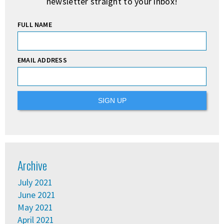
newsletter straight to your inbox!
FULL NAME
EMAIL ADDRESS
Archive
July 2021
June 2021
May 2021
April 2021