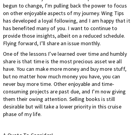
begun to change, I’m pulling back the power to focus
on other enjoyable aspects of my journey. Wing Tips
has developed a loyal following, and I am happy that it
has benefited many of you. I want to continue to
provide those insights, albeit on a reduced schedule.
Flying forward, I’ll share an issue monthly.
One of the lessons I’ve learned over time and humbly
share is that time is the most precious asset we all
have. You can make more money and buy more stuff,
but no matter how much money you have, you can
never buy more time. Other enjoyable and time-
consuming projects are past due, and I’m now giving
them their owing attention. Selling books is still
desirable but will take a lower priority in this cruise
phase of my life.