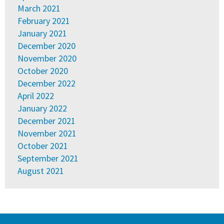
March 2021
February 2021
January 2021
December 2020
November 2020
October 2020
December 2022
April 2022
January 2022
December 2021
November 2021
October 2021
September 2021
August 2021