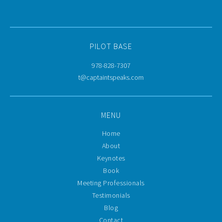
PILOT BASE
978-828-7307
t@captaintspeaks.com
MENU
Home
About
Keynotes
Book
Meeting Professionals
Testimonials
Blog
Contact