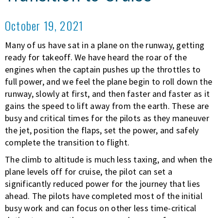
October 19, 2021
Many of us have sat in a plane on the runway, getting
ready for takeoff. We have heard the roar of the
engines when the captain pushes up the throttles to
full power, and we feel the plane begin to roll down the
runway, slowly at first, and then faster and faster as it
gains the speed to lift away from the earth. These are
busy and critical times for the pilots as they maneuver
the jet, position the flaps, set the power, and safely
complete the transition to flight.
The climb to altitude is much less taxing, and when the
plane levels off for cruise, the pilot can set a
significantly reduced power for the journey that lies
ahead. The pilots have completed most of the initial
busy work and can focus on other less time-critical