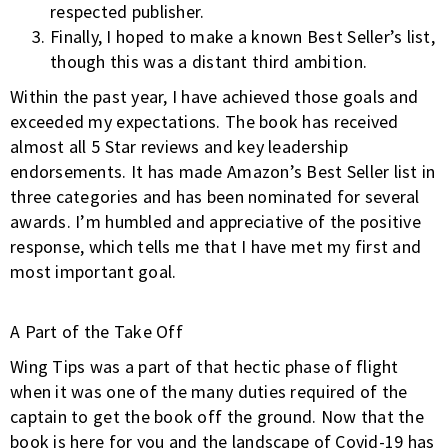
respected publisher.
Finally, I hoped to make a known Best Seller’s list,
though this was a distant third ambition.
Within the past year, I have achieved those goals and
exceeded my expectations. The book has received
almost all 5 Star reviews and key leadership
endorsements. It has made Amazon’s Best Seller list in
three categories and has been nominated for several
awards. I’m humbled and appreciative of the positive
response, which tells me that I have met my first and
most important goal.
A Part of the Take Off
Wing Tips was a part of that hectic phase of flight
when it was one of the many duties required of the
captain to get the book off the ground. Now that the
book is here for you and the landscape of Covid-19 has