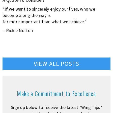
A Quote To Consider!
“If we want to sincerely enjoy our lives, who we
become along the way is
far more important than what we achieve.”
– Richie Norton
VIEW ALL POSTS
Make a Commitment to Excellence
Sign up below to receive the latest "Wing Tips"